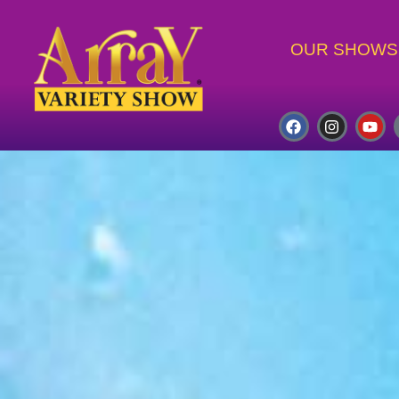
OUR SHOWS