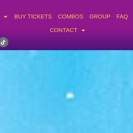
BUY TICKETS
COMBOS
GROUP
FAQ
CONTACT