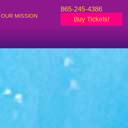
865-245-4386
OUR MISSION
Buy Tickets!